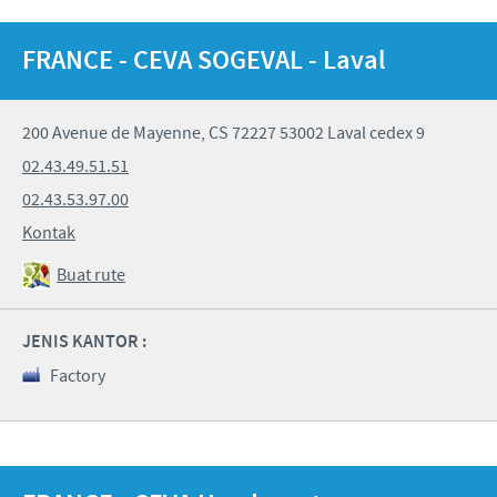
FRANCE - CEVA SOGEVAL - Laval
200 Avenue de Mayenne, CS 72227 53002 Laval cedex 9
02.43.49.51.51
02.43.53.97.00
Kontak
Buat rute
JENIS KANTOR :
Factory