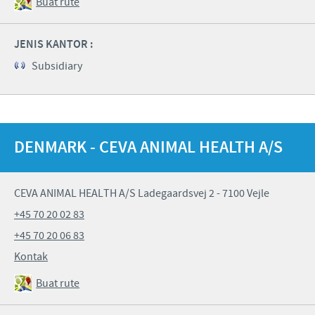
Buat rute
JENIS KANTOR :
Subsidiary
DENMARK - CEVA ANIMAL HEALTH A/S
CEVA ANIMAL HEALTH A/S Ladegaardsvej 2 - 7100 Vejle
+45 70 20 02 83
+45 70 20 06 83
Kontak
Buat rute