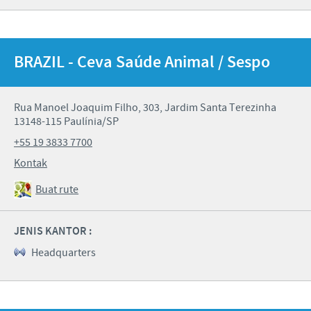
BRAZIL - Ceva Saúde Animal / Sespo
Rua Manoel Joaquim Filho, 303, Jardim Santa Terezinha
13148-115 Paulínia/SP
+55 19 3833 7700
Kontak
Buat rute
JENIS KANTOR :
Headquarters