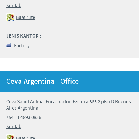
Kontak
Buat rute
JENIS KANTOR :
Factory
Ceva Argentina - Office
Ceva Salud Animal Encarnacion Ezcurra 365 2 piso D Buenos
Aires Argentina
+54 11 4893 0836
Kontak
Buat rute