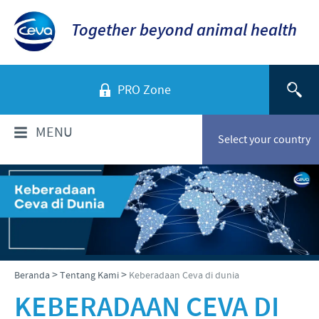
Together beyond animal health
PRO Zone
MENU
Select your country
TENTANG KAMI
Sekilas Perusahaan
PRODUK
Ceva Indonesia
Daftar Produk
INFORMASI TEKNIS
>
>
Beranda
Tentang Kami
Keberadaan Ceva di dunia
Sejarah kami
Unggas
KEBERADAAN CEVA DI
Visi kami
Informasi Penyakit
BERITA & MEDIA