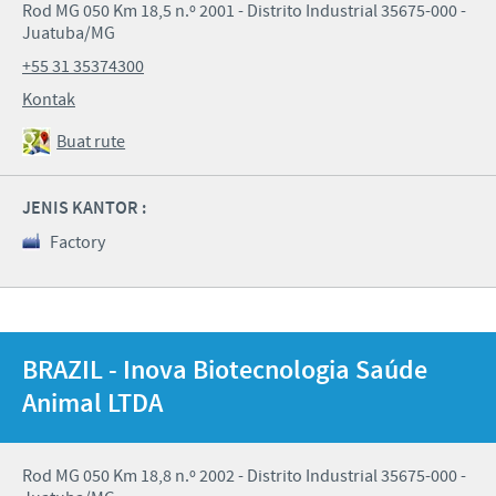
Rod MG 050 Km 18,5 n.º 2001 - Distrito Industrial 35675-000 -
Juatuba/MG
+55 31 35374300
Kontak
Buat rute
JENIS KANTOR :
Factory
BRAZIL - Inova Biotecnologia Saúde
Animal LTDA
Rod MG 050 Km 18,8 n.º 2002 - Distrito Industrial 35675-000 -