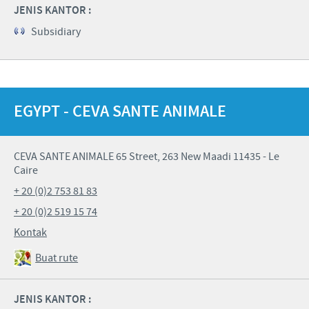
JENIS KANTOR :
Subsidiary
EGYPT - CEVA SANTE ANIMALE
CEVA SANTE ANIMALE 65 Street, 263 New Maadi 11435 - Le
Caire
+ 20 (0)2 753 81 83
+ 20 (0)2 519 15 74
Kontak
Buat rute
JENIS KANTOR :