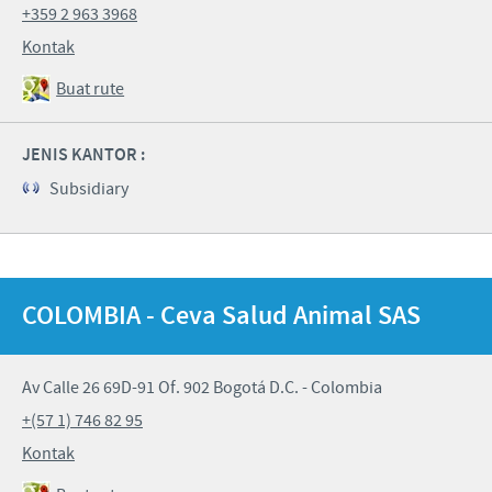
+359 2 963 3968
Kontak
Buat rute
JENIS KANTOR :
Subsidiary
COLOMBIA - Ceva Salud Animal SAS
Av Calle 26 69D-91 Of. 902 Bogotá D.C. - Colombia
+(57 1) 746 82 95
Kontak