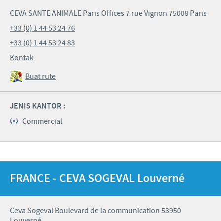
CEVA SANTE ANIMALE Paris Offices 7 rue Vignon 75008 Paris
+33 (0) 1 44 53 24 76
+33 (0) 1 44 53 24 83
Kontak
Buat rute
JENIS KANTOR :
Commercial
FRANCE - CEVA SOGEVAL Louverné
Ceva Sogeval Boulevard de la communication 53950
Louverné