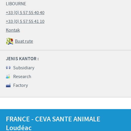
LIBOURNE
+33 (0) 5 57 55 40 40
+33 (0) 5 57 55 41 10
Kontak
Buat rute
JENIS KANTOR :
Subsidiary
Research
Factory
FRANCE - CEVA SANTE ANIMALE
Loudéac