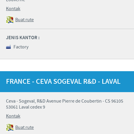
Kontak
Buat rute
JENIS KANTOR :
Factory
FRANCE - CEVA SOGEVAL R&D - LAVAL
Ceva - Sogeval, R&D Avenue Pierre de Coubertin - CS 96105
53061 Laval cedex 9
Kontak
Buat rute