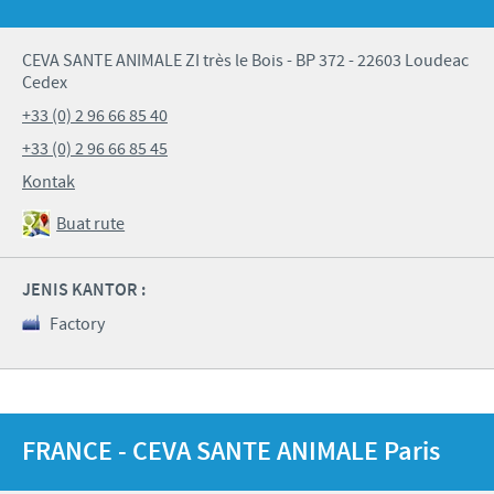
CEVA SANTE ANIMALE ZI très le Bois - BP 372 - 22603 Loudeac
Cedex
+33 (0) 2 96 66 85 40
+33 (0) 2 96 66 85 45
Kontak
Buat rute
JENIS KANTOR :
Factory
FRANCE - CEVA SANTE ANIMALE Paris