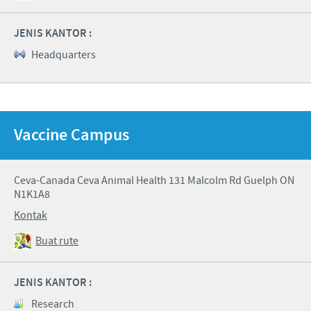
JENIS KANTOR :
Headquarters
Vaccine Campus
Ceva-Canada Ceva Animal Health 131 Malcolm Rd Guelph ON
N1K1A8
Kontak
Buat rute
JENIS KANTOR :
Research