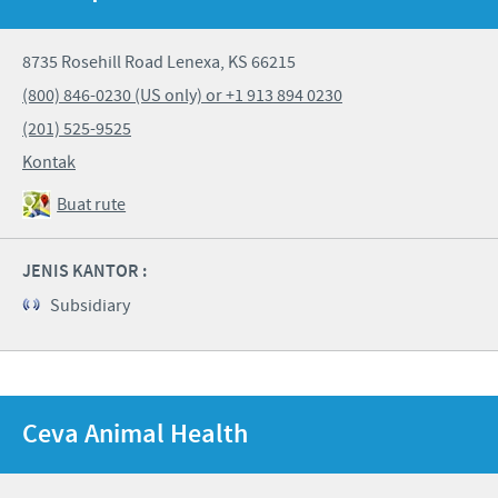
8735 Rosehill Road Lenexa, KS 66215
(800) 846-0230 (US only) or +1 913 894 0230
(201) 525-9525
Kontak
Buat rute
JENIS KANTOR :
Subsidiary
Ceva Animal Health