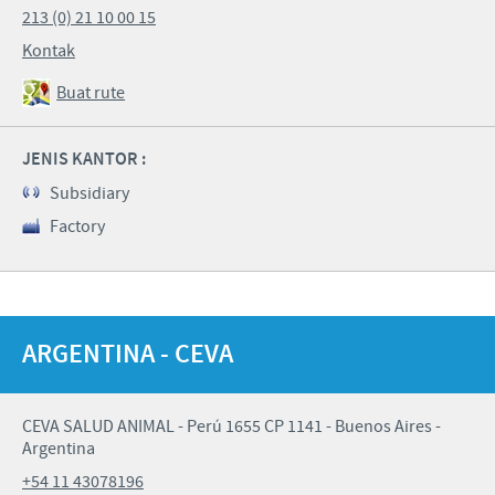
213 (0) 21 10 00 15
Kontak
Buat rute
JENIS KANTOR :
Subsidiary
Factory
ARGENTINA - CEVA
CEVA SALUD ANIMAL - Perú 1655 CP 1141 - Buenos Aires -
Argentina
+54 11 43078196