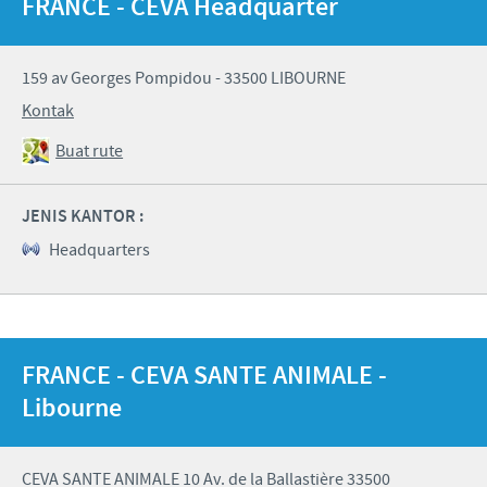
FRANCE - CEVA Headquarter
159 av Georges Pompidou - 33500 LIBOURNE
Kontak
Buat rute
JENIS KANTOR :
Headquarters
FRANCE - CEVA SANTE ANIMALE -
Libourne
CEVA SANTE ANIMALE 10 Av. de la Ballastière 33500