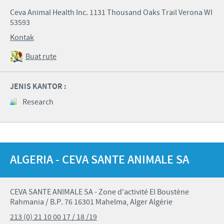
Ceva Animal Health Inc. 1131 Thousand Oaks Trail Verona WI
53593
Kontak
Buat rute
JENIS KANTOR :
Research
ALGERIA - CEVA SANTE ANIMALE SA
CEVA SANTE ANIMALE SA - Zone d'activité El Boustène
Rahmania / B.P. 76 16301 Mahelma, Alger Algérie
213 (0) 21 10 00 17 / 18 /19