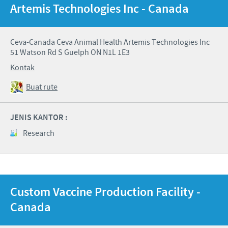
Artemis Technologies Inc - Canada
Ceva-Canada Ceva Animal Health Artemis Technologies Inc
51 Watson Rd S Guelph ON N1L 1E3
Kontak
Buat rute
JENIS KANTOR :
Research
Custom Vaccine Production Facility -
Canada