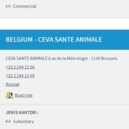
Commercial
BELGIUM - CEVA SANTE ANIMALE
CEVA SANTE ANIMALE 6 av de la Métrologie - 1130 Brussels
+32 2 244 12 96
+32 2 244 12 99
Kontak
Buat rute
JENIS KANTOR :
Subsidiary