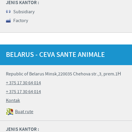
JENIS KANTOR :
Subsidiary
Factory
BELARUS - CEVA SANTE ANIMALE
Republic of Belarus Minsk,220035 Chehova str.,3, prem.1Н
+ 375 17 30 64 014
+ 375 17 30 64 014
Kontak
Buat rute
JENIS KANTOR :