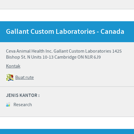
Gallant Custom Laboratories - Canada
Ceva Animal Health Inc. Gallant Custom Laboratories 1425
Bishop St. N Units 10-13 Cambridge ON N1R 6J9
Kontak
Buat rute
JENIS KANTOR :
Research