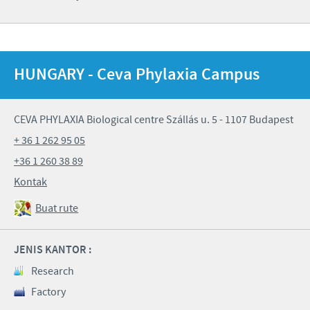
HUNGARY - Ceva Phylaxia Campus
CEVA PHYLAXIA Biological centre Szállás u. 5 - 1107 Budapest
+ 36 1 262 95 05
+36 1 260 38 89
Kontak
Buat rute
JENIS KANTOR :
Research
Factory