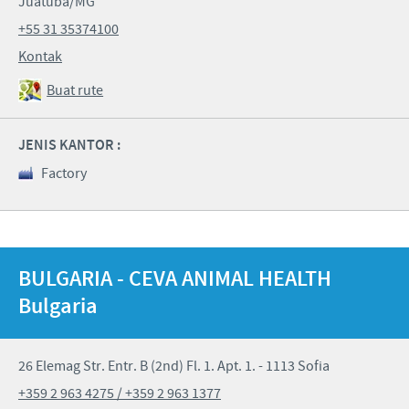
Juatuba/MG
+55 31 35374100
Kontak
Buat rute
JENIS KANTOR :
Factory
BULGARIA - CEVA ANIMAL HEALTH
Bulgaria
26 Elemag Str. Entr. B (2nd) Fl. 1. Apt. 1. - 1113 Sofia
+359 2 963 4275 / +359 2 963 1377