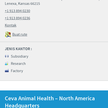
Lenexa, Kansas 66215
+1 913 894 0230
+1 913 894 0236
Kontak
Buat rute
JENIS KANTOR :
Subsidiary
Research
Factory
Ceva Animal Health – North America
Headquarters