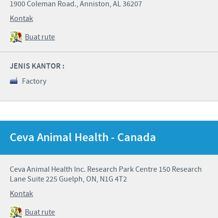
1900 Coleman Road., Anniston, AL 36207
Kontak
Buat rute
JENIS KANTOR :
Factory
Ceva Animal Health - Canada
Ceva Animal Health Inc. Research Park Centre 150 Research
Lane Suite 225 Guelph, ON, N1G 4T2
Kontak
Buat rute