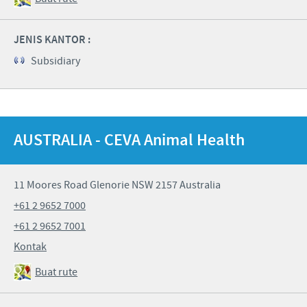
JENIS KANTOR :
Subsidiary
AUSTRALIA - CEVA Animal Health
11 Moores Road Glenorie NSW 2157 Australia
+61 2 9652 7000
+61 2 9652 7001
Kontak
Buat rute