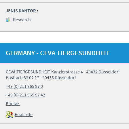
JENIS KANTOR :
Research
GERMANY - CEVA TIERGESUNDHEIT
CEVA TIERGESUNDHEIT Kanzlerstrasse 4 - 40472 Düsseldorf
Postfach 33 02 17 - 40435 Düsseldorf
+49 (0) 211 965 97 0
+49 (0) 211 965 97 42
Kontak
Buat rute