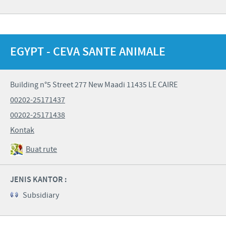
EGYPT - CEVA SANTE ANIMALE
Building n°5 Street 277 New Maadi 11435 LE CAIRE
00202-25171437
00202-25171438
Kontak
Buat rute
JENIS KANTOR :
Subsidiary