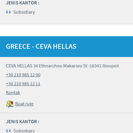
JENIS KANTOR :
Subsidiary
GREECE - CEVA HELLAS
CEVA HELLAS 34 Ethnarchou Makariou St -16341 Ilioupoli
+30 210 985 12 00
+30 210 985 12 11
Kontak
Buat rute
JENIS KANTOR :
Subsidiary