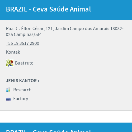
BRAZIL - Ceva Saúde Animal
Rua Dr. Élton César, 121, Jardim Campo dos Amarais 13082-
025 Campinas/SP
+55 19 3517 2900
Kontak
Buat rute
JENIS KANTOR :
Research
Factory