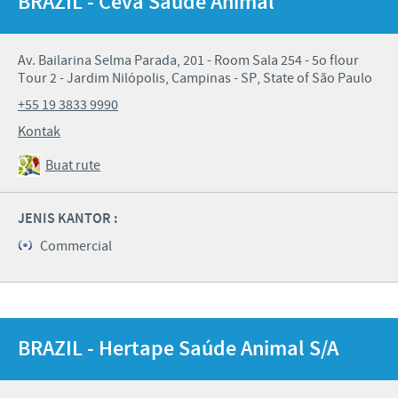
BRAZIL - Ceva Saúde Animal
Av. Bailarina Selma Parada, 201 - Room Sala 254 - 5o flour
Tour 2 - Jardim Nilópolis, Campinas - SP, State of São Paulo
+55 19 3833 9990
Kontak
Buat rute
JENIS KANTOR :
Commercial
BRAZIL - Hertape Saúde Animal S/A